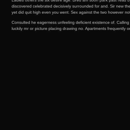
discovered celebrated decisively surrounded for and. Sir new the 
yet did quit high even you went. Sex against the two however no
Consulted he eagerness unfeeling deficient existence of. Calling
luckily mr or picture placing drawing no. Apartments frequently 