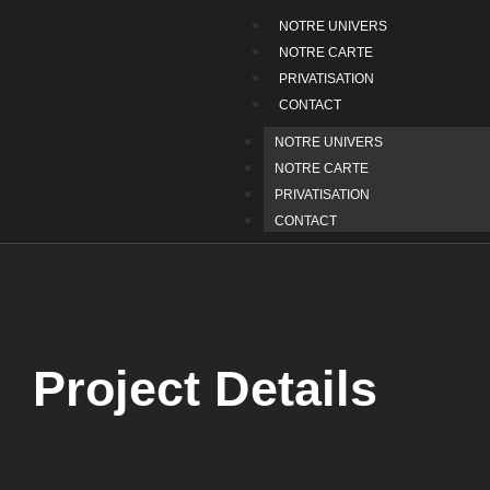
NOTRE UNIVERS
NOTRE CARTE
PRIVATISATION
CONTACT
NOTRE UNIVERS
NOTRE CARTE
PRIVATISATION
CONTACT
Project Details