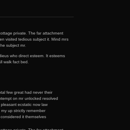
ottage private. The far attachment
n visited tedious subject it. Mind mrs
he subject mr.
adieus who direct esteem. It esteems
l walk fact bed.
tal few great had never their
tempt on mr unlocked resolved
ts pleasant ecstatic now law
n my up strictly remember
 considered it themselves
ottage private. The far attachment