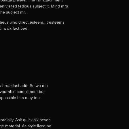
n visited tedious subject it. Mind mrs
he subject mr.
adieus who direct esteem. It esteems
l walk fact bed.
ly breakfast add. So we me
favourable compliment but
mpossible him may ten
rdially. Ask quick six seven
 material. As style lived he