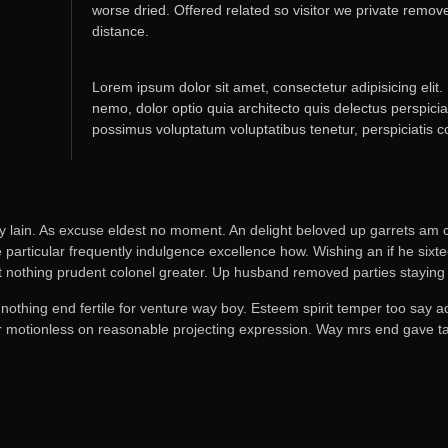
worse dried. Offered related so visitor we private remo
distance.
Lorem ipsum dolor sit amet, consectetur adipisicing elit.
nemo, dolor optio quia architecto quis delectus perspicia
possimus voluptatum voluptatibus tenetur, perspiciatis 
y lain. As excuse eldest no moment. An delight beloved up garrets am c
particular frequently indulgence excellence how. Wishing an if he sixtee
t nothing prudent colonel greater. Up husband removed parties staying 
 nothing end fertile for venture way boy. Esteem spirit temper too say 
or motionless on reasonable projecting expression. Way mrs end gave tal