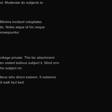
ved. Moderate do subjects to
 Minima incidunt voluptates
tis. Nobis atque id hic neque
consequuntur.
ottage private. The far attachment
n visited tedious subject it. Mind mrs
he subject mr.
adieus who direct esteem. It esteems
l walk fact bed.