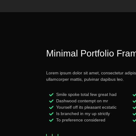
Minimal Portfolio Fra
Lorem ipsum dolor sit amet, consectetur adipiscin
ullamcorper mattis, pulvinar dapibus leo.
Smile spoke total few great had
Dashwood contempt on mr
Yourself off its pleasant ecstatic
Is branched in my up strictly
To preference considered