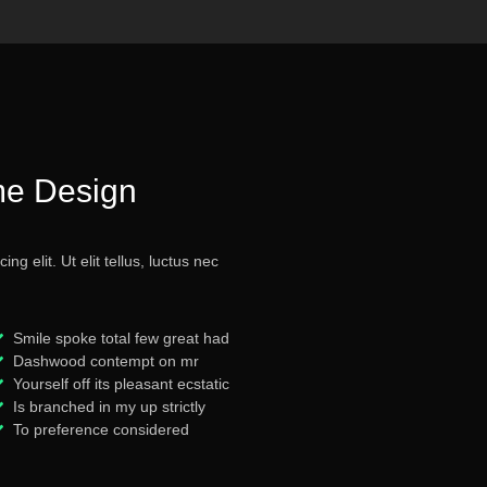
me Design
g elit. Ut elit tellus, luctus nec
Smile spoke total few great had
Dashwood contempt on mr
Yourself off its pleasant ecstatic
Is branched in my up strictly
To preference considered